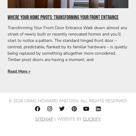
Where Your Home Pivots: Transforming Your Front Entrance
Transforming Your Front Door Entrance Walk down almost any
street of newly built or recently renovated homes and you’ll
start to notice a pattern. The standard hinged front door –
centred, predictable, flanked by its familiar hardware – is quietly
being replaced by something altogether more considered.
Timber pivot doors are having a moment, and
Read More »
© 2026 CRAIG HOWARD AND SON. ALL RIGHTS RESERVED.
SITEMAP
| WEBSITE BY
CLICKIFY