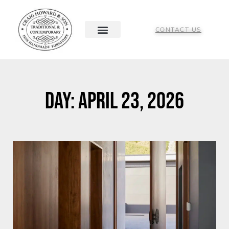
CONTACT US
Day: April 23, 2026