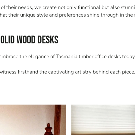
their needs, we create not only functional but also stunnin
that their unique style and preferences shine through in the 
Solid Wood Desks
 embrace the elegance of Tasmania timber office desks today
itness firsthand the captivating artistry behind each piece