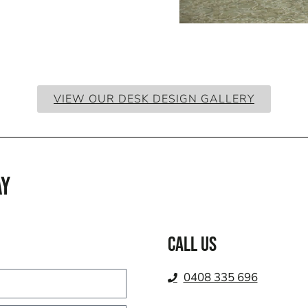
VIEW OUR DESK DESIGN GALLERY
AY
Call us
0408 335 696