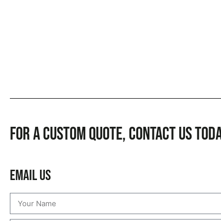
For a custom quote, CONTACT US TOD
Email Us