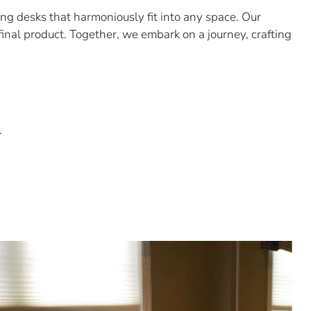
g desks that harmoniously fit into any space. Our
final product. Together, we embark on a journey, crafting
.
.