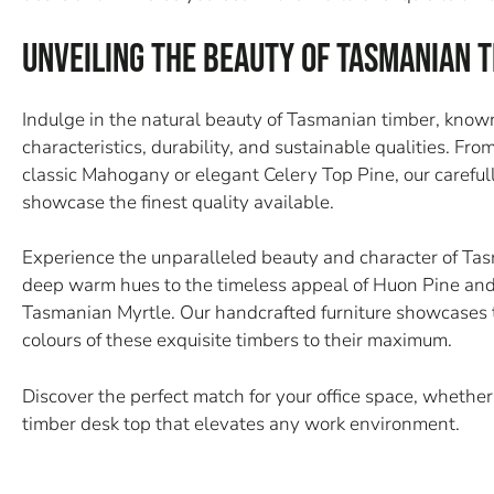
Unveiling the Beauty of TasmaniaN 
Indulge in the natural beauty of Tasmanian timber, known
characteristics, durability, and sustainable qualities. Fro
classic Mahogany or elegant Celery Top Pine, our careful
showcase the finest quality available.
Experience the unparalleled beauty and character of Ta
deep warm hues to the timeless appeal of Huon Pine and t
Tasmanian Myrtle. Our handcrafted furniture showcases 
colours of these exquisite timbers to their maximum.
Discover the perfect match for your office space, whether 
timber desk top that elevates any work environment.