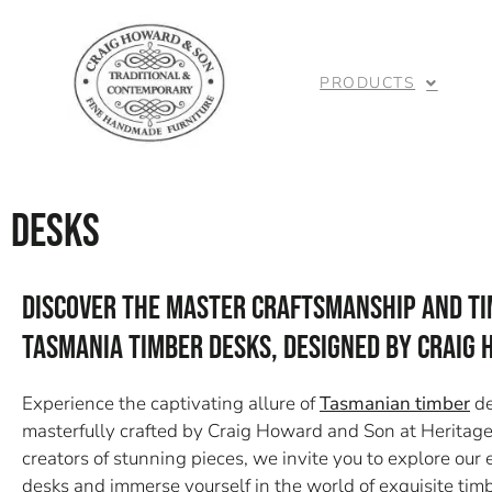
PRODUCTS
Desks
Discover the Master Craftsmanship and Ti
Tasmania Timber Desks, Designed by Craig
Experience the captivating allure of
Tasmanian timber
de
masterfully crafted by Craig Howard and Son at Heritag
creators of stunning pieces, we invite you to explore ou
desks and immerse yourself in the world of exquisite tim