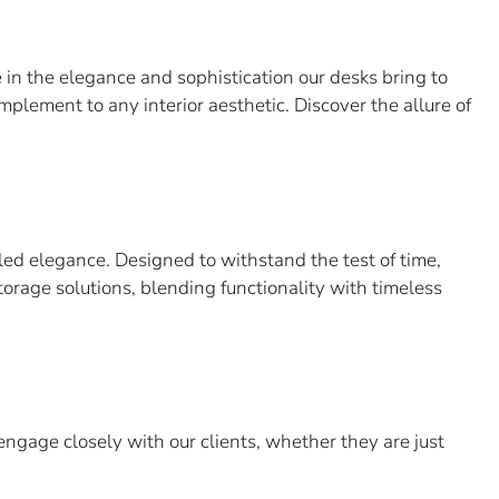
in the elegance and sophistication our desks bring to
mplement to any interior aesthetic. Discover the allure of
led elegance. Designed to withstand the test of time,
torage solutions, blending functionality with timeless
engage closely with our clients, whether they are just