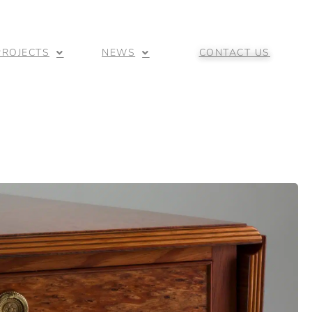
PROJECTS
NEWS
CONTACT US