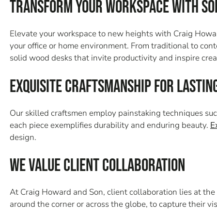
Transform Your Workspace with So
Elevate your workspace to new heights with Craig Howard
your office or home environment. From traditional to cont
solid wood desks that invite productivity and inspire creat
Exquisite Craftsmanship for Lastin
Our skilled craftsmen employ painstaking techniques such
each piece exemplifies durability and enduring beauty.
E
design.
We Value Client Collaboration
At Craig Howard and Son, client collaboration lies at the
around the corner or across the globe, to capture their visi