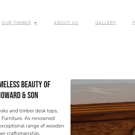
OUR TIMBER
ABOUT US
GALLERY
meless Beauty of
 Howard & Son
sks and timber desk tops,
e Furniture. As renowned
r exceptional range of wooden
ber craftsmanship.