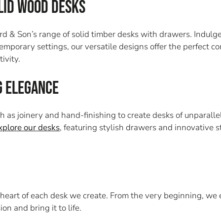
lid Wood Desks
 & Son’s range of solid timber desks with drawers. Indulge 
emporary settings, our versatile designs offer the perfect co
ivity.
g Elegance
 as joinery and hand-finishing to create desks of unparalle
xplore our desks
, featuring stylish drawers and innovative s
 heart of each desk we create. From the very beginning, we 
on and bring it to life.