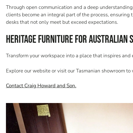
Through open communication and a deep understanding of 
clients become an integral part of the process, ensuring 
desks that not only meet but exceed expectations.
Heritage Furniture for Australian 
Transform your workspace into a place that inspires and
Explore our website or visit our Tasmanian showroom to w
Contact Craig Howard and Son.