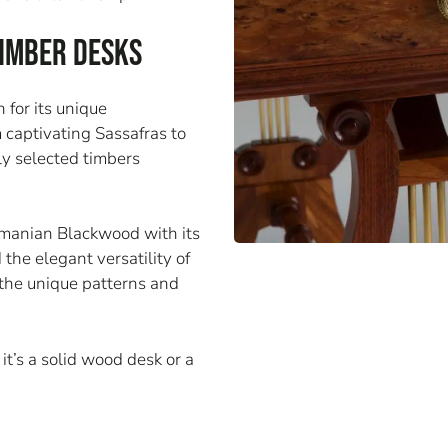
Timber Desks
 for its unique
m captivating Sassafras to
ly selected timbers
smanian Blackwood with its
he elegant versatility of
the unique patterns and
it’s a solid wood desk or a