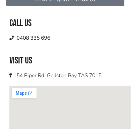
Call us
0408 335 696
VISIT US
54 Piper Rd, Geilston Bay TAS 7015