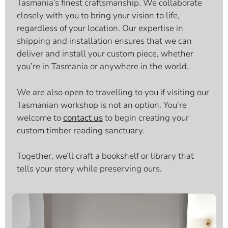
Tasmania’s finest craftsmanship. We collaborate
closely with you to bring your vision to life,
regardless of your location. Our expertise in
shipping and installation ensures that we can
deliver and install your custom piece, whether
you’re in Tasmania or anywhere in the world.
We are also open to travelling to you if visiting our
Tasmanian workshop is not an option. You’re
welcome to
contact us
to begin creating your
custom timber reading sanctuary.
Together, we’ll craft a bookshelf or library that
tells your story while preserving ours.