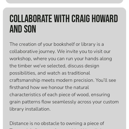
Collaborate With Craig Howard
And Son
The creation of your bookshelf or library is a
collaborative journey. We invite you to visit our
workshop, where you can run your hands along
the timber we’ve selected, discuss design
possibilities, and watch as traditional
craftsmanship meets modern precision. You’ll see
firsthand how we honour the natural
characteristics of each piece of wood, ensuring
grain patterns flow seamlessly across your custom
library installation.
Distance is no obstacle to owning a piece of