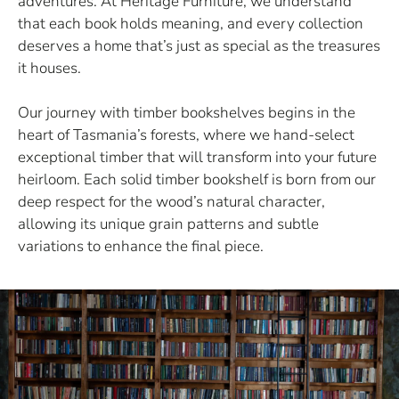
adventures. At Heritage Furniture, we understand
that each book holds meaning, and every collection
deserves a home that’s just as special as the treasures
it houses.
Our journey with timber bookshelves begins in the
heart of Tasmania’s forests, where we hand-select
exceptional timber that will transform into your future
heirloom. Each solid timber bookshelf is born from our
deep respect for the wood’s natural character,
allowing its unique grain patterns and subtle
variations to enhance the final piece.