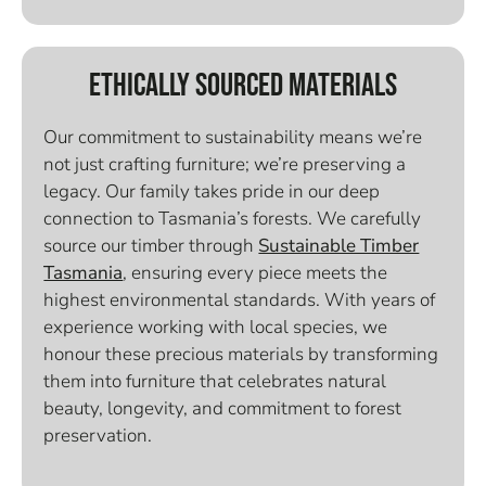
Ethically Sourced Materials
Our commitment to sustainability means we’re
not just crafting furniture; we’re preserving a
legacy. Our family takes pride in our deep
connection to Tasmania’s forests. We carefully
source our timber through
Sustainable Timber
Tasmania
, ensuring every piece meets the
highest environmental standards. With years of
experience working with local species, we
honour these precious materials by transforming
them into furniture that celebrates natural
beauty, longevity, and commitment to forest
preservation.