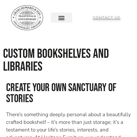
CONTACT US
Custom Bookshelves and
Libraries
Create Your Own Sanctuary Of
Stories
There’s something deeply personal about a beautifully
crafted bookshelf – it’s more than just storage; it’s a
testament to your life’s stories, interests, and