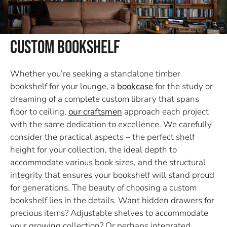
Custom Bookshelf
Whether you’re seeking a standalone timber
bookshelf for your lounge, a
bookcase
for the study or
dreaming of a complete custom library that spans
floor to ceiling,
our craftsmen
approach each project
with the same dedication to excellence. We carefully
consider the practical aspects – the perfect shelf
height for your collection, the ideal depth to
accommodate various book sizes, and the structural
integrity that ensures your bookshelf will stand proud
for generations. The beauty of choosing a custom
bookshelf lies in the details. Want hidden drawers for
precious items? Adjustable shelves to accommodate
your growing collection? Or perhaps integrated