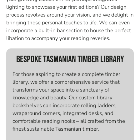
lighting to showcase your first editions? Our design
process revolves around your vision, and we delight in
bringing those personal touches to life. We can even
incorporate a built-in bar section to house the perfect
libation to accompany your reading reveries.
Bespoke Tasmanian Timber Library
For those aspiring to create a complete timber
library, we offer a comprehensive service that
transforms your space into a sanctuary of
knowledge and beauty. Our custom library
bookshelves can incorporate rolling ladders,
wraparound corners, integrated desks, and
comfortable reading nooks – all crafted from the
finest sustainable
Tasmanian timber
.