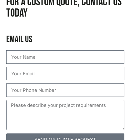
For a custom quote, CONTACT US
TODAY
Email Us
SEND MY QUOTE REQUEST