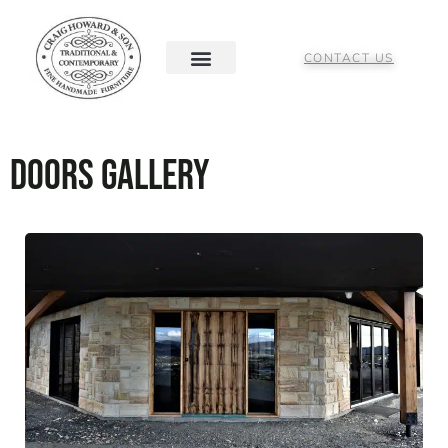
CONTACT US
Doors Gallery