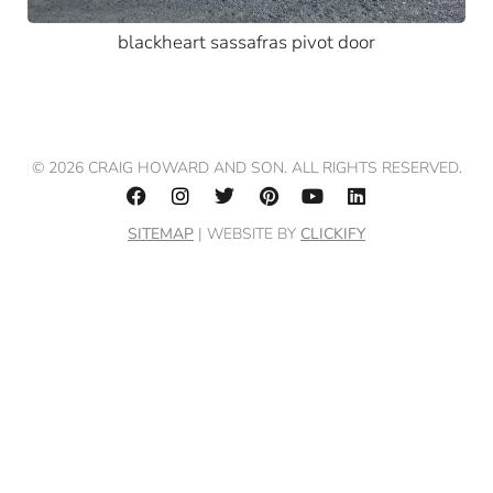
blackheart sassafras pivot door
© 2026 CRAIG HOWARD AND SON. ALL RIGHTS RESERVED.
SITEMAP
| WEBSITE BY
CLICKIFY