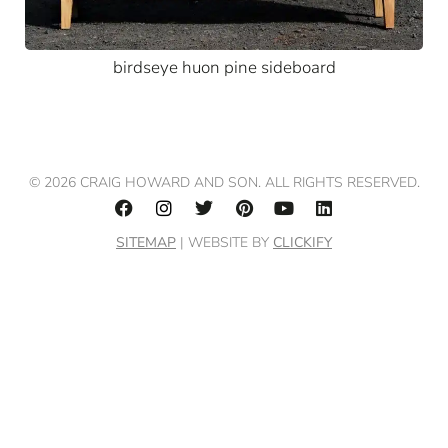
birdseye huon pine sideboard
© 2026 CRAIG HOWARD AND SON. ALL RIGHTS RESERVED.
SITEMAP
| WEBSITE BY
CLICKIFY