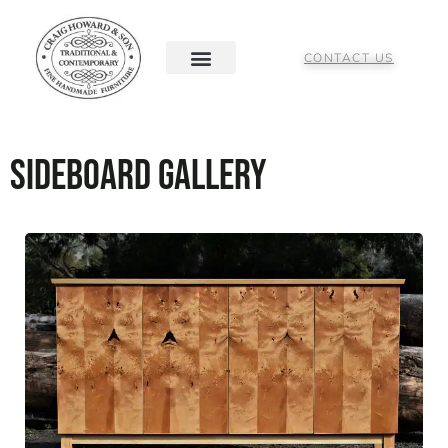
CONTACT US
Sideboard Gallery