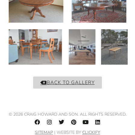
BACK TO GALLERY
© 2026 CRAIG HOWARD AND SON. ALL RIGHTS RESERVED.
SITEMAP
| WEBSITE BY
CLICKIFY