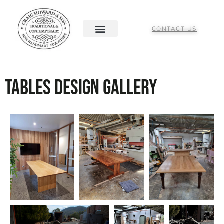
CONTACT US
Tables Design Gallery