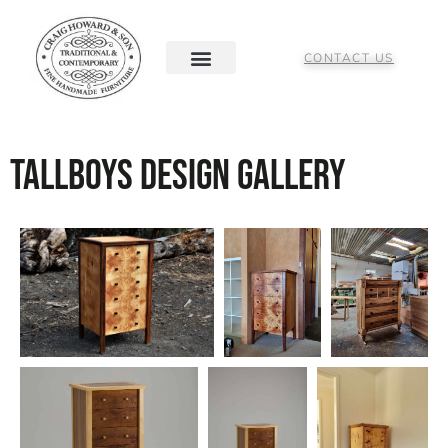
CONTACT US
Tallboys Design Gallery