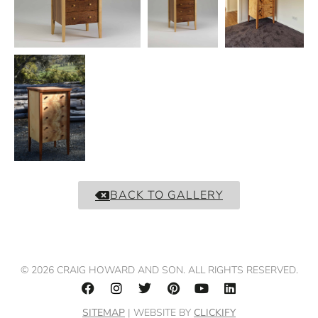
BACK TO GALLERY
© 2026 CRAIG HOWARD AND SON. ALL RIGHTS RESERVED.
SITEMAP
| WEBSITE BY
CLICKIFY