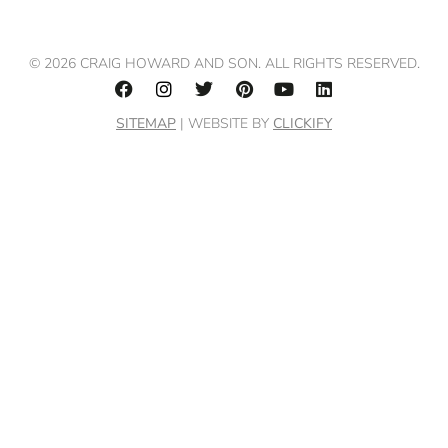
© 2026 CRAIG HOWARD AND SON. ALL RIGHTS RESERVED.
SITEMAP
| WEBSITE BY
CLICKIFY