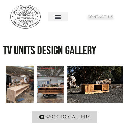
CONTACT US
TV Units Design Gallery
BACK TO GALLERY