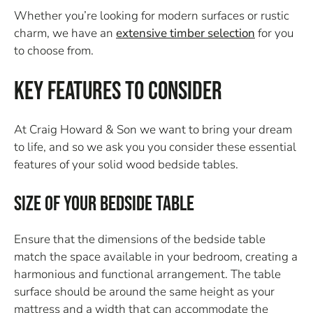
Whether you’re looking for modern surfaces or rustic
charm, we have an
extensive timber selection
for you
to choose from.
Key Features to Consider
At Craig Howard & Son we want to bring your dream
to life, and so we ask you you consider these essential
features of your solid wood bedside tables.
Size of Your Bedside Table
Ensure that the dimensions of the bedside table
match the space available in your bedroom, creating a
harmonious and functional arrangement. The table
surface should be around the same height as your
mattress and a width that can accommodate the