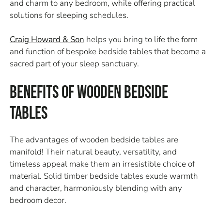
and charm to any bedroom, while offering practical
solutions for sleeping schedules.
Craig Howard & Son
helps you bring to life the form
and function of bespoke bedside tables that become a
sacred part of your sleep sanctuary.
Benefits of Wooden Bedside
Tables
The advantages of wooden bedside tables are
manifold! Their natural beauty, versatility, and
timeless appeal make them an irresistible choice of
material. Solid timber bedside tables exude warmth
and character, harmoniously blending with any
bedroom decor.