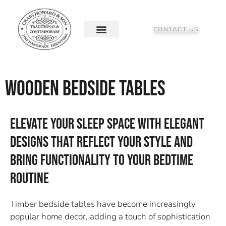
CONTACT US
Wooden Bedside Tables
Elevate Your Sleep Space With Elegant
Designs That Reflect Your Style And
Bring Functionality To Your Bedtime
Routine
Timber bedside tables have become increasingly
popular home decor, adding a touch of sophistication