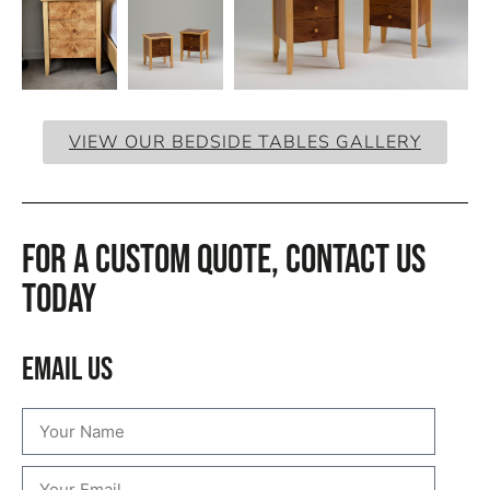
VIEW OUR BEDSIDE TABLES GALLERY
For a custom quote, CONTACT US
TODAY
Email Us