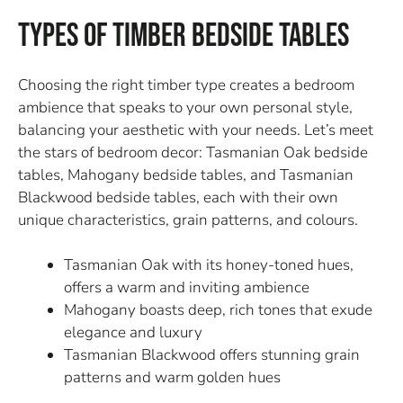
Types of Timber Bedside Tables
Choosing the right timber type creates a bedroom
ambience that speaks to your own personal style,
balancing your aesthetic with your needs. Let’s meet
the stars of bedroom decor: Tasmanian Oak bedside
tables, Mahogany bedside tables, and Tasmanian
Blackwood bedside tables, each with their own
unique characteristics, grain patterns, and colours.
Tasmanian Oak with its honey-toned hues,
offers a warm and inviting ambience
Mahogany boasts deep, rich tones that exude
elegance and luxury
Tasmanian Blackwood offers stunning grain
patterns and warm golden hues