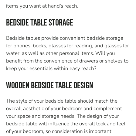
items you want at hand’s reach.
Bedside Table Storage
Bedside tables provide convenient bedside storage
for phones, books, glasses for reading, and glasses for
water, as well as other personal items. Will you
benefit from the convenience of drawers or shelves to
keep your essentials within easy reach?
Wooden Bedside Table Design
The style of your bedside table should match the
overall aesthetic of your bedroom and complement
your space and storage needs. The design of your
bedside table will influence the overall look and feel
of your bedroom, so consideration is important.