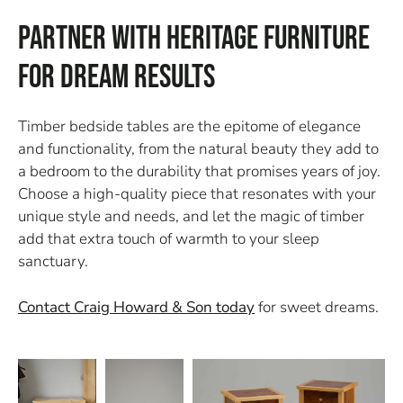
Partner with Heritage Furniture
for Dream Results
Timber bedside tables are the epitome of elegance
and functionality, from the natural beauty they add to
a bedroom to the durability that promises years of joy.
Choose a high-quality piece that resonates with your
unique style and needs, and let the magic of timber
add that extra touch of warmth to your sleep
sanctuary.
Contact Craig Howard & Son today
for sweet dreams.