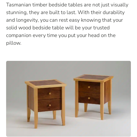
Tasmanian timber bedside tables are not just visually
stunning, they are built to last. With their durability
and longevity, you can rest easy knowing that your
solid wood bedside table will be your trusted
companion every time you put your head on the
pillow.