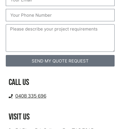
SEND MY QUOTE REQUEST
Call us
0408 335 696
VISIT US