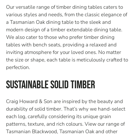
Our versatile range of timber dining tables caters to
various styles and needs, from the classic elegance of
a Tasmanian Oak dining table to the sleek and
modern design of a timber extendable dining table.
We also cater to those who prefer timber dining
tables with bench seats, providing a relaxed and
inviting atmosphere for your loved ones. No matter
the size or shape, each table is meticulously crafted to
perfection.
Sustainable Solid Timber
Craig Howard & Son are inspired by the beauty and
durability of solid timber. That’s why we hand-select
each log, carefully considering its unique grain
patterns, texture, and rich colours. View our range of
Tasmanian Blackwood, Tasmanian Oak and other