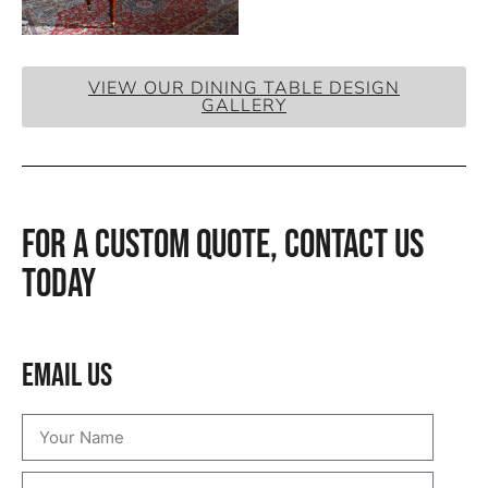
VIEW OUR DINING TABLE DESIGN
GALLERY
For a custom quote, CONTACT US
TODAY
Email Us