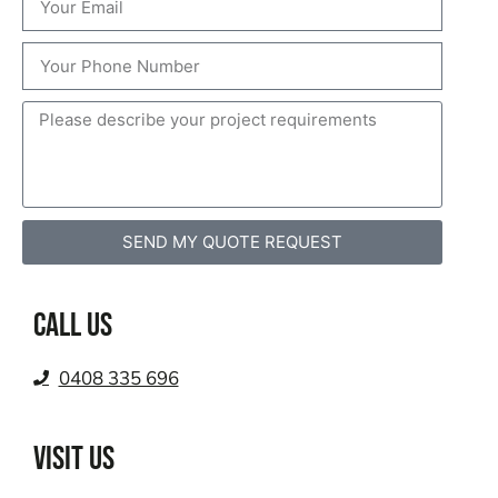
SEND MY QUOTE REQUEST
Call us
0408 335 696
VISIT US