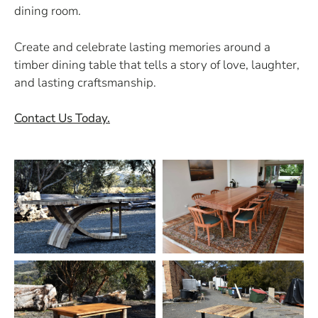
dining room.
Create and celebrate lasting memories around a
timber dining table that tells a story of love, laughter,
and lasting craftsmanship.
Contact Us Today.