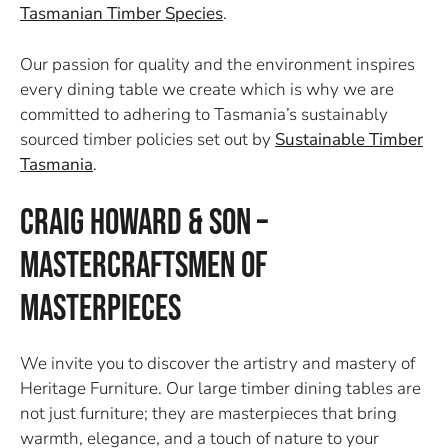
Tasmanian Timber Species
.
Our passion for quality and the environment inspires
every dining table we create which is why we are
committed to adhering to Tasmania’s sustainably
sourced timber policies set out by
Sustainable Timber
Tasmania
.
Craig Howard & Son –
Mastercraftsmen of
Masterpieces
We invite you to discover the artistry and mastery of
Heritage Furniture. Our large timber dining tables are
not just furniture; they are masterpieces that bring
warmth, elegance, and a touch of nature to your