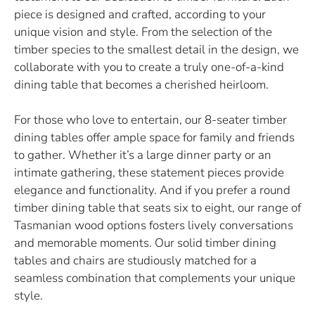
piece is designed and crafted, according to your
unique vision and style. From the selection of the
timber species to the smallest detail in the design, we
collaborate with you to create a truly one-of-a-kind
dining table that becomes a cherished heirloom.
For those who love to entertain, our 8-seater timber
dining tables offer ample space for family and friends
to gather. Whether it’s a large dinner party or an
intimate gathering, these statement pieces provide
elegance and functionality. And if you prefer a round
timber dining table that seats six to eight, our range of
Tasmanian wood options fosters lively conversations
and memorable moments. Our solid timber dining
tables and chairs are studiously matched for a
seamless combination that complements your unique
style.