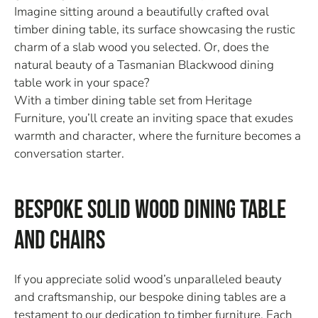
Imagine sitting around a beautifully crafted oval
timber dining table, its surface showcasing the rustic
charm of a slab wood you selected. Or, does the
natural beauty of a Tasmanian Blackwood dining
table work in your space?
With a timber dining table set from Heritage
Furniture, you’ll create an inviting space that exudes
warmth and character, where the furniture becomes a
conversation starter.
Bespoke Solid Wood Dining Table
and Chairs
If you appreciate solid wood’s unparalleled beauty
and craftsmanship, our bespoke dining tables are a
testament to our dedication to timber furniture. Each