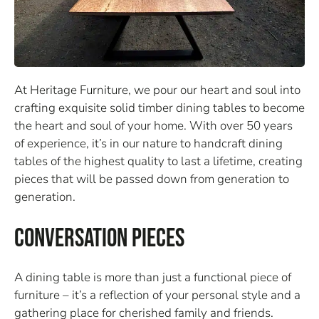
At Heritage Furniture, we pour our heart and soul into
crafting exquisite solid timber dining tables to become
the heart and soul of your home. With over 50 years
of experience, it’s in our nature to handcraft dining
tables of the highest quality to last a lifetime, creating
pieces that will be passed down from generation to
generation.
Conversation Pieces
A dining table is more than just a functional piece of
furniture – it’s a reflection of your personal style and a
gathering place for cherished family and friends.