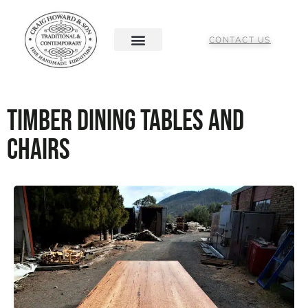
CONTACT US
Timber Dining Tables and
Chairs